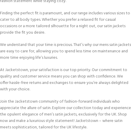
fashion statement while staying cozy.
Finding the perfect fit is paramount, and our range includes various sizes to
cater to all body types. Whether you prefer a relaxed fit for casual
occasions or a more tailored silhouette for a night out, our satin jackets
provide the fit you desire.
We understand that your time is precious. That’s why our mens satin jackets
are easy to care for, allowing you to spend less time on maintenance and
more time enjoying life’s luxuries.
At Jacketstown, your satisfaction is our top priority. Our commitment to
quality and customer service means you can shop with confidence. We
offer hassle-free returns and exchanges to ensure you’re always delighted
with your choice.
Join the Jacketstown community of fashion-forward individuals who
appreciate the allure of satin. Explore our collection today and experience
the opulent elegance of men’s satin jackets, exclusively for the UK. Shop
now and make a luxurious style statement! Jacketstown – where satin
meets sophistication, tailored for the UK lifestyle.