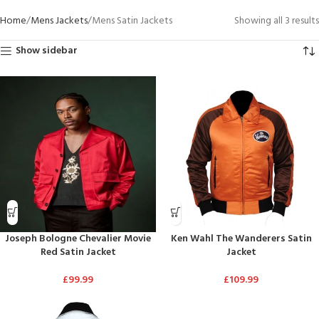
Home
Mens Jackets
Mens Satin Jackets
Showing all 3 results
Show sidebar
Joseph Bologne Chevalier Movie
Ken Wahl The Wanderers Satin
Red Satin Jacket
Jacket
£
99.99
£
109.99