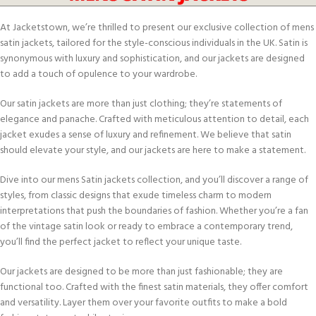
At Jacketstown, we’re thrilled to present our exclusive collection of mens
satin jackets, tailored for the style-conscious individuals in the UK. Satin is
synonymous with luxury and sophistication, and our jackets are designed
to add a touch of opulence to your wardrobe.
Our satin jackets are more than just clothing; they’re statements of
elegance and panache. Crafted with meticulous attention to detail, each
jacket exudes a sense of luxury and refinement. We believe that satin
should elevate your style, and our jackets are here to make a statement.
Dive into our mens Satin jackets collection, and you’ll discover a range of
styles, from classic designs that exude timeless charm to modern
interpretations that push the boundaries of fashion. Whether you’re a fan
of the vintage satin look or ready to embrace a contemporary trend,
you’ll find the perfect jacket to reflect your unique taste.
Our jackets are designed to be more than just fashionable; they are
functional too. Crafted with the finest satin materials, they offer comfort
and versatility. Layer them over your favorite outfits to make a bold