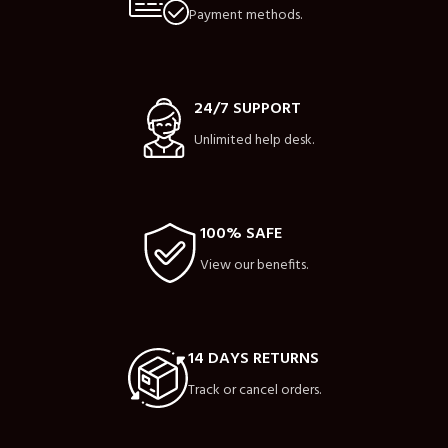
Payment methods.
24/7 SUPPORT
Unlimited help desk.
100% SAFE
View our benefits.
14 DAYS RETURNS
Track or cancel orders.