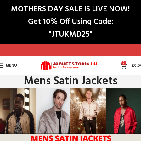
MOTHERS DAY SALE IS LIVE NOW!
Get 10% Off Using Code:
"JTUKMD25"
0
MENU
£
0.0
Mens Satin Jackets