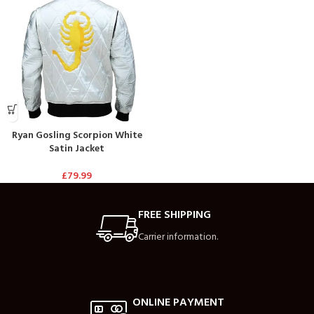
Ryan Gosling Scorpion White
Satin Jacket
£
79.99
FREE SHIPPING
Carrier information.
ONLINE PAYMENT