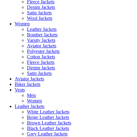
Fleece Jackets
Denim Jackets
Satin Jackets
Wool Jackets
Women
Leather Jackets
Bomber Jackets
Varsity Jackets
Aviator Jackets
Polyester Jackets
Cotton Jackets
Fleece Jackets
Denim Jackets
Satin Jackets
Aviator Jackets
Biker Jackets
Vests
Men
Women
Leather Jackets
White Leather Jackets
Beige Leather Jackets
Brown Leather Jackets
Black Leather Jackets
Grey Leather Jackets