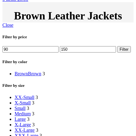
Brown Leather Jackets
Close
Filter by price
Min
Max
Filter
price
price
Filter by color
Brown
Brown
3
Filter by size
XX-Small
3
X-Small
3
Small
3
Medium
3
Large
3
X-Large
3
XX-Large
3
XXX-Large
3