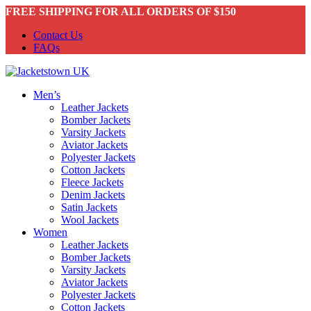
FREE SHIPPING FOR ALL ORDERS OF $150
Contact Us
FAQs
Men’s
Leather Jackets
Bomber Jackets
Varsity Jackets
Aviator Jackets
Polyester Jackets
Cotton Jackets
Fleece Jackets
Denim Jackets
Satin Jackets
Wool Jackets
Women
Leather Jackets
Bomber Jackets
Varsity Jackets
Aviator Jackets
Polyester Jackets
Cotton Jackets