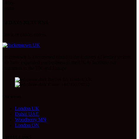
14 DAYS RETURNS
Track or cancel orders.
Jacketstown is a renowned brand in the industry of leather jackets.
We have expanded our business in the UK to facilitate our
customers in the UK and Europe.
Bective Rd, London, UK
Phone: +447456070252
Our stores
London UK
Dubai UAE
Woodberry MN
London ON
USEFUL LINKS