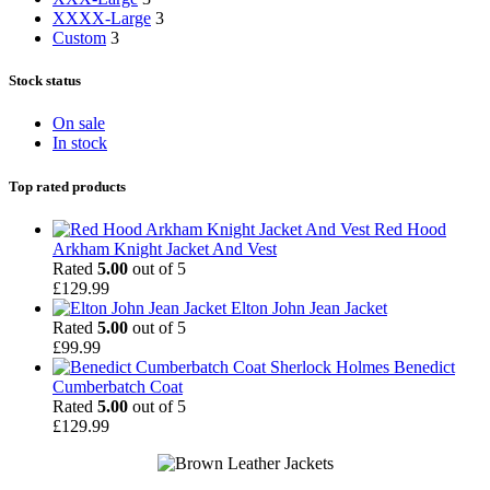
XXXX-Large
3
Custom
3
Stock status
On sale
In stock
Top rated products
Red Hood
Arkham Knight Jacket And Vest
Rated
5.00
out of 5
£
129.99
Elton John Jean Jacket
Rated
5.00
out of 5
£
99.99
Sherlock Holmes Benedict
Cumberbatch Coat
Rated
5.00
out of 5
£
129.99