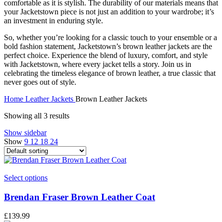
comfortable as it is stylish. The durability of our materials means that
your Jacketstown piece is not just an addition to your wardrobe; it’s
an investment in enduring style.
So, whether you’re looking for a classic touch to your ensemble or a
bold fashion statement, Jacketstown’s brown leather jackets are the
perfect choice. Experience the blend of luxury, comfort, and style
with Jacketstown, where every jacket tells a story. Join us in
celebrating the timeless elegance of brown leather, a true classic that
never goes out of style.
Home
Leather Jackets
Brown Leather Jackets
Showing all 3 results
Show sidebar
Show
9
12
18
24
This
Select options
product
has
Brendan Fraser Brown Leather Coat
multiple
variants.
£
139.99
The