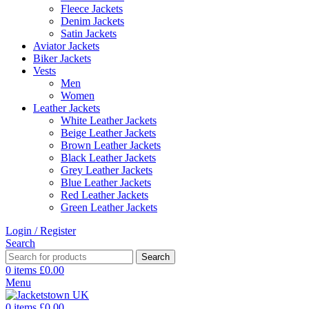
Fleece Jackets
Denim Jackets
Satin Jackets
Aviator Jackets
Biker Jackets
Vests
Men
Women
Leather Jackets
White Leather Jackets
Beige Leather Jackets
Brown Leather Jackets
Black Leather Jackets
Grey Leather Jackets
Blue Leather Jackets
Red Leather Jackets
Green Leather Jackets
Login / Register
Search
Search
0
items
£
0.00
Menu
0
items
£
0.00