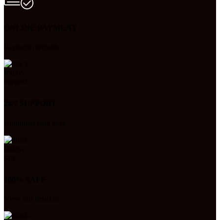
ONLINE PAYMENT
Payment methods.
24/7 SUPPORT
Unlimited help desk.
100% SAFE
View our benefits.