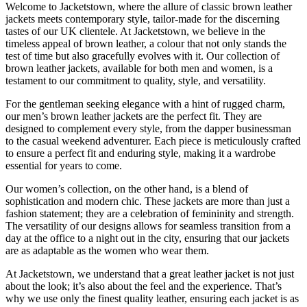
Welcome to Jacketstown, where the allure of classic brown leather
jackets meets contemporary style, tailor-made for the discerning
tastes of our UK clientele. At Jacketstown, we believe in the
timeless appeal of brown leather, a colour that not only stands the
test of time but also gracefully evolves with it. Our collection of
brown leather jackets, available for both men and women, is a
testament to our commitment to quality, style, and versatility.
For the gentleman seeking elegance with a hint of rugged charm,
our men’s brown leather jackets are the perfect fit. They are
designed to complement every style, from the dapper businessman
to the casual weekend adventurer. Each piece is meticulously crafted
to ensure a perfect fit and enduring style, making it a wardrobe
essential for years to come.
Our women’s collection, on the other hand, is a blend of
sophistication and modern chic. These jackets are more than just a
fashion statement; they are a celebration of femininity and strength.
The versatility of our designs allows for seamless transition from a
day at the office to a night out in the city, ensuring that our jackets
are as adaptable as the women who wear them.
At Jacketstown, we understand that a great leather jacket is not just
about the look; it’s also about the feel and the experience. That’s
why we use only the finest quality leather, ensuring each jacket is as