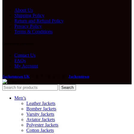
About Us
Shipping Policy
Return and Refund Policy
Privacy Policy
Terms & Conditions
Customer Services
Contact Us
FAQs
My Account
Jacketstown UK
© 2023 CREATED BY
Jacketstown
.
Search
Men’s
Leather Jackets
Bomber Jackets
Varsity Jackets
Aviator Jackets
Polyester Jackets
Cotton Jackets