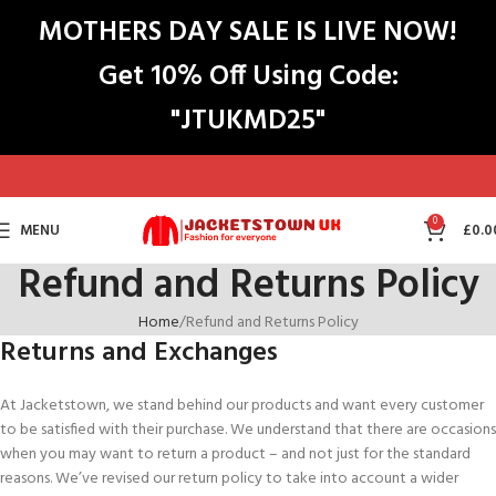
MOTHERS DAY SALE IS LIVE NOW!
Get 10% Off Using Code:
"JTUKMD25"
0
MENU
£
0.0
Refund and Returns Policy
Home
Refund and Returns Policy
Returns and Exchanges
At Jacketstown, we stand behind our products and want every customer
to be satisfied with their purchase. We understand that there are occasions
when you may want to return a product – and not just for the standard
reasons. We’ve revised our return policy to take into account a wider