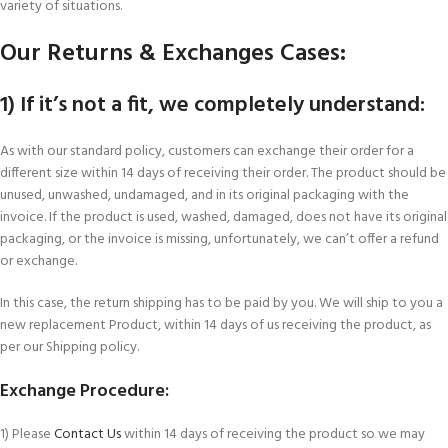
variety of situations.
Our Returns & Exchanges Cases:
1) If it’s not a fit, we completely understand:
As with our standard policy, customers can exchange their order for a
different size within 14 days of receiving their order. The product should be
unused, unwashed, undamaged, and in its original packaging with the
invoice. If the product is used, washed, damaged, does not have its original
packaging, or the invoice is missing, unfortunately, we can’t offer a refund
or exchange.
In this case, the return shipping has to be paid by you. We will ship to you a
new replacement Product, within 14 days of us receiving the product, as
per our Shipping policy.
Exchange Procedure:
1) Please
Contact Us
within 14 days of receiving the product so we may