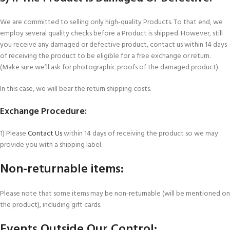
We are committed to selling only high-quality Products. To that end, we
employ several quality checks before a Product is shipped. However, still
you receive any damaged or defective product, contact us within 14 days
of receiving the product to be eligible for a free exchange or return.
(Make sure we’ll ask for photographic proofs of the damaged product).
In this case, we will bear the return shipping costs.
Exchange Procedure:
1) Please
Contact Us
within 14 days of receiving the product so we may
provide you with a shipping label.
Non-returnable items:
Please note that some items may be non-returnable (will be mentioned on
the product), including gift cards.
Events Outside Our Control: