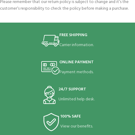
Please remember that our return policy is subject to change and it’s the
customer’s responsibility to check the policy before making a purchase.
FREE SHIPPING
Carrier information.
ONLINE PAYMENT
Payment methods.
24/7 SUPPORT
Unlimited help desk.
100% SAFE
View our benefits.