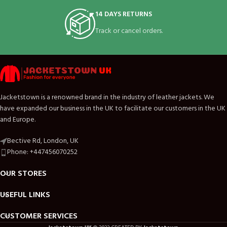
14 DAYS RETURNS
Track or cancel orders.
Jacketstown is a renowned brand in the industry of leather jackets. We
have expanded our business in the UK to facilitate our customers in the UK
and Europe.
Bective Rd, London, UK
Phone: +447456070252
OUR STORES
USEFUL LINKS
CUSTOMER SERVICES