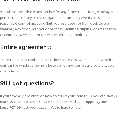
We will not be liable or responsible for any failure to perform, or delay in
performance of, any of our obligations if caused by events outside our
reasonable control, including (but not restricted to) fire, flood, severe
weather, explosion, war, act of terrorism, industrial dispute, or acts of local
or central Government or other competent authorities.
Entire agreement:
These terms and conditions and other notices elsewhere on our Website
contain the whole agreement between us and you relating to the supply
of Products.
Still got questions?
If you have any questions on how to return your item to us, you can always
reach us at our customer service number or email us at support@lime-
louse-767409.hostingersite.com. We’re here to help!