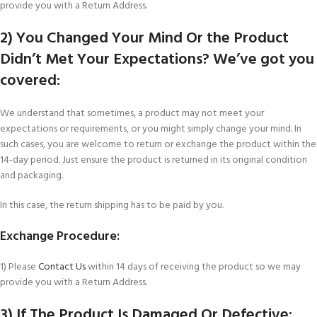
provide you with a Return Address.
2) You Changed Your Mind Or the Product
Didn’t Met Your Expectations? We’ve got you
covered:
We understand that sometimes, a product may not meet your
expectations or requirements, or you might simply change your mind. In
such cases, you are welcome to return or exchange the product within the
14-day period. Just ensure the product is returned in its original condition
and packaging.
In this case, the return shipping has to be paid by you.
Exchange Procedure:
1) Please
Contact Us
within 14 days of receiving the product so we may
provide you with a Return Address.
3) If The Product Is Damaged Or Defective: