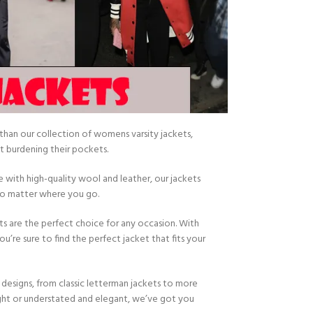
han our collection of womens varsity jackets,
 burdening their pockets.
e with high-quality wool and leather, our jackets
 no matter where you go.
ts are the perfect choice for any occasion. With
u’re sure to find the perfect jacket that fits your
designs, from classic letterman jackets to more
ight or understated and elegant, we’ve got you