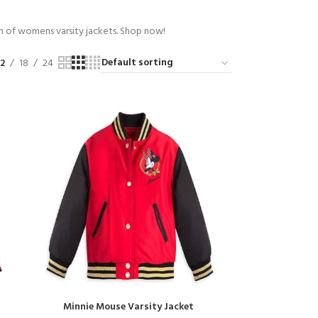
on of womens varsity jackets. Shop now!
12
18
24
Minnie Mouse Varsity Jacket