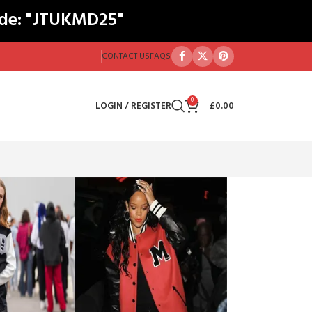
ode: "JTUKMD25"
CONTACT US
FAQS
0
LOGIN / REGISTER
£
0.00