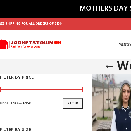
MOTHERS DAY SA
REE SHIPPING FOR ALL ORDERS OF $150
MEN’S
Wo
FILTER BY PRICE
Price:
£90
—
£150
FILTER
FILTER BY SIZE