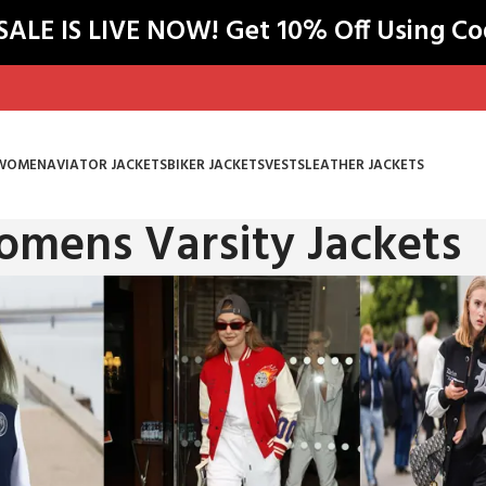
LE IS LIVE NOW! Get 10% Off Using C
WOMEN
AVIATOR JACKETS
BIKER JACKETS
VESTS
LEATHER JACKETS
mens Varsity Jackets