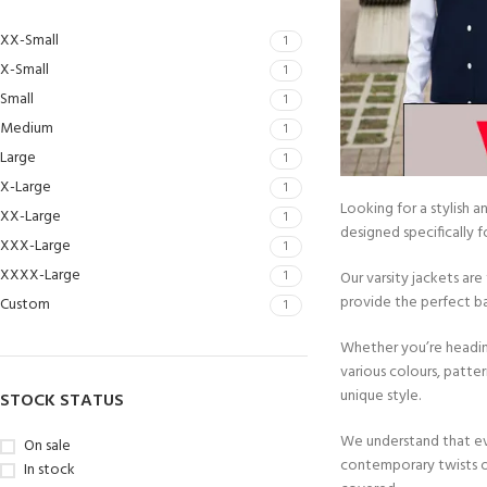
XX-Small
1
X-Small
1
Small
1
Medium
1
Large
1
X-Large
1
Looking for a stylish 
XX-Large
1
designed specifically
XXX-Large
1
XXXX-Large
1
Our varsity jackets ar
provide the perfect ba
Custom
1
Whether you’re heading
various colours, patter
unique style.
STOCK STATUS
We understand that eve
On sale
contemporary twists o
In stock