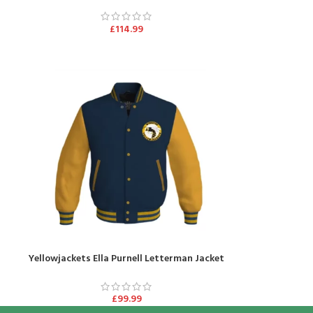
£
114.99
Yellowjackets Ella Purnell Letterman Jacket
£
99.99