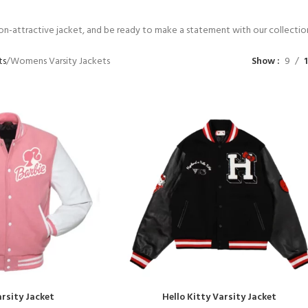
non-attractive jacket, and be ready to make a statement with our collecti
ts
Womens Varsity Jackets
Show
9
rsity Jacket
Hello Kitty Varsity Jacket