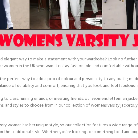
and elegant way to make a statement with your wardrobe? Look no further t
 for women in the UK who want to stay fashionable and comfortable without
e the perfect way to add a pop of colour and personality to any outfit; mad
lance of durability and comfort, ensuring that you look and feel fabulous
 to class, running errands, or meeting friends, our womens letterman jacke
ns, and styles to choose from in our collection of womens varsity jackets, yo
ry woman has her unique style, so our collection features a wide range of 
n the traditional style. Whether you’re looking for something bold and br