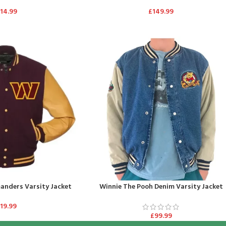
114.99
£
149.99
nders Varsity Jacket
Winnie The Pooh Denim Varsity Jacket
119.99
£
99.99