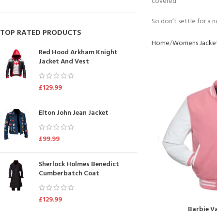
covered.
So don’t settle for a 
TOP RATED PRODUCTS
Home
Womens Jacke
Red Hood Arkham Knight
Jacket And Vest
£
129.99
Elton John Jean Jacket
£
99.99
Sherlock Holmes Benedict
Cumberbatch Coat
£
129.99
Barbie Va