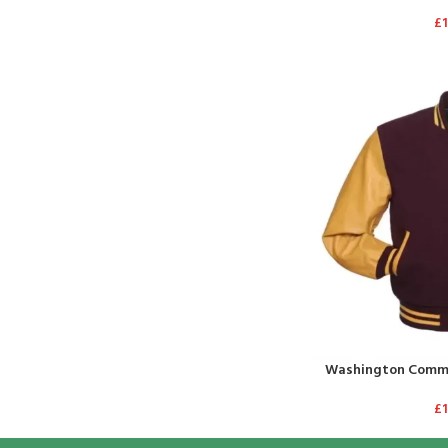
£
Washington Comma
£