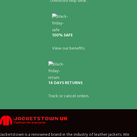
Unlimited help desk.
100% SAFE
View our benefits.
14 DAYS RETURNS
Track or cancel orders.
Jacketstown is a renowned brand in the industry of leather jackets. We