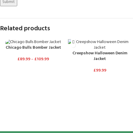
Related products
Chicago Bulls Bomber Jacket
Creepshow Halloween Denim
Jacket
£
89.99
–
£
109.99
£
99.99