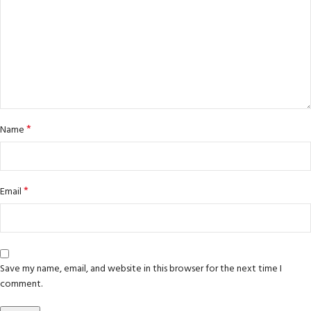
*
Name
*
Email
Save my name, email, and website in this browser for the next time I
comment.