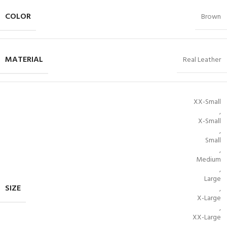
COLOR
Brown
MATERIAL
Real Leather
XX-Small
,
X-Small
,
Small
,
Medium
,
Large
SIZE
,
X-Large
,
XX-Large