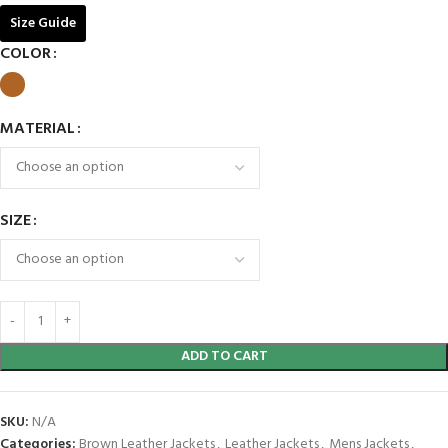
Size Guide
COLOR
MATERIAL
SIZE
ADD TO CART
SKU:
N/A
Categories:
Brown Leather Jackets
,
Leather Jackets
,
Mens Jackets
,