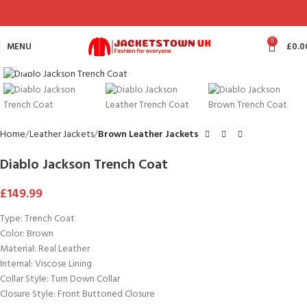
0
MENU
£
0.0
Click to enlarge
Home
Leather Jackets
Brown Leather Jackets
Diablo Jackson Trench Coat
£
149.99
Type: Trench Coat
Color: Brown
Material: Real Leather
Internal: Viscose Lining
Collar Style: Turn Down Collar
Closure Style: Front Buttoned Closure