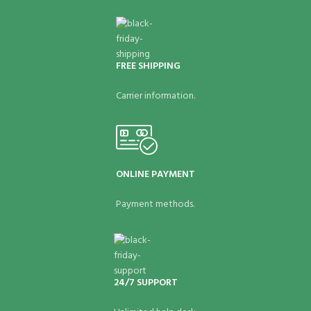
FREE SHIPPING
Carrier information.
ONLINE PAYMENT
Payment methods.
24/7 SUPPORT