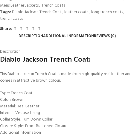
Mens Leather Jackets
,
Trench Coats
Tags:
Diablo Jackson Trench Coat
,
leather coats
,
long trench coats
,
trench coats
Share:
DESCRIPTION
ADDITIONAL INFORMATION
REVIEWS (0)
Description
Diablo Jackson Trench Coat:
This
Diablo Jackson Trench Coat is made from high-quality real leather and
comes in attractive brown colour.
Type: Trench Coat
Color: Brown
Material: Real Leather
Internal: Viscose Lining
Collar Style: Turn Down Collar
Closure Style: Front Buttoned Closure
Additional information