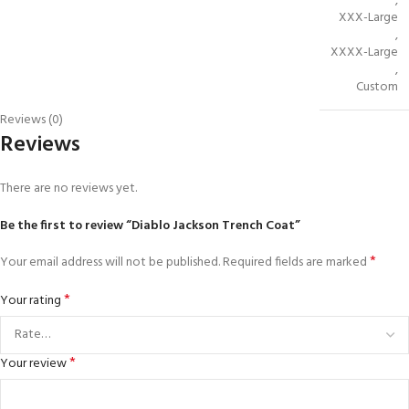
,
XXX-Large
,
XXXX-Large
,
Custom
Reviews (0)
Reviews
There are no reviews yet.
Be the first to review “Diablo Jackson Trench Coat”
*
Your email address will not be published.
Required fields are marked
*
Your rating
*
Your review