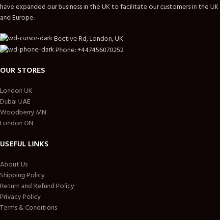
have expanded our business in the UK to facilitate our customers in the UK
and Europe.
Bective Rd, London, UK
Phone: +447456070252
OUR STORES
London UK
Dubai UAE
Woodberry MN
London ON
USEFUL LINKS
About Us
Shipping Policy
Return and Refund Policy
Privacy Policy
Terms & Conditions