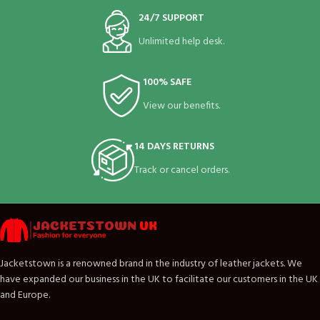
24/7 SUPPORT
Unlimited help desk.
100% SAFE
View our benefits.
14 DAYS RETURNS
Track or cancel orders.
Jacketstown is a renowned brand in the industry of leather jackets. We
have expanded our business in the UK to facilitate our customers in the UK
and Europe.