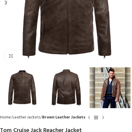
Click to enlarge
Home
Leather Jackets
Brown Leather Jackets
Tom Cruise Jack Reacher Jacket