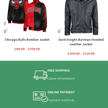
Chicago Bulls Bomber Jacket
Dark Knight Batman Hooded
Leather Jacket
£
89.99
–
£
109.99
£
104.99
–
£
129.99
FREE SHIPPING
Carrier information.
ONLINE PAYMENT
Payment methods.