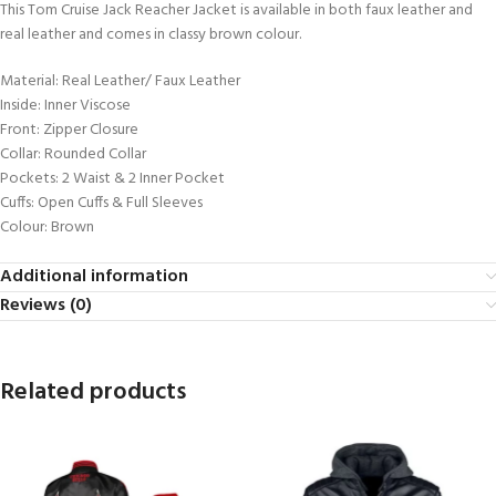
This Tom Cruise Jack Reacher Jacket is available in both faux leather and
real leather and comes in classy brown colour.
Material: Real Leather/ Faux Leather
Inside: Inner Viscose
Front: Zipper Closure
Collar: Rounded Collar
Pockets: 2 Waist & 2 Inner Pocket
Cuffs: Open Cuffs & Full Sleeves
Colour: Brown
Additional information
Reviews (0)
Related products