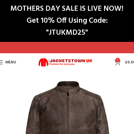
MOTHERS DAY SALE IS LIVE NOW!
Get 10% Off Using Code:
"JTUKMD25"
0
MENU
£
0.0