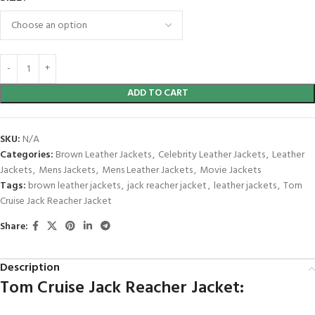
ADD TO CART
SKU:
N/A
Categories:
Brown Leather Jackets
,
Celebrity Leather Jackets
,
Leather
Jackets
,
Mens Jackets
,
Mens Leather Jackets
,
Movie Jackets
Tags:
brown leather jackets
,
jack reacher jacket
,
leather jackets
,
Tom
Cruise Jack Reacher Jacket
Share:
Description
Tom Cruise Jack Reacher Jacket: