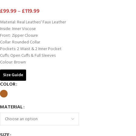
£
99.99
–
£
119.99
Material: Real Leather/ Faux Leather
Inside: Inner Viscose
Front: Zipper Closure
Collar: Rounded Collar
Pockets: 2 Waist & 2 Inner Pocket
Cuffs: Open Cuffs & Full Sleeves
Colour: Brown
Size Guide
COLOR
MATERIAL
SIZE