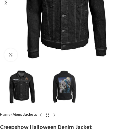
Click to enlarge
Home
Mens Jackets
Creepshow Halloween Denim Jacket