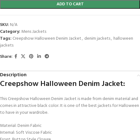
ADD TO CART
SKU:
N/A
Category:
Mens Jackets
Tags:
Creepshow Halloween Denim Jacket
,
denim jackets
,
halloween
jackets
Share:
Description
Creepshow Halloween Denim Jacket:
This Creepshow Halloween Denim Jacket is made from denim material and
comes in attractive black color. It is one of the best jackets for Halloween
to have in your wardrobe.
Material: Denim Fabric
Internal: Soft Viscose Fabric
Front: Button Style Closure