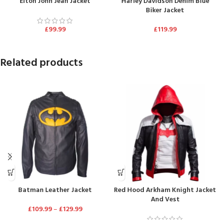
Elton John Jean Jacket
Harley Davidson Denim Blue
Biker Jacket
£
99.99
£
119.99
Related products
Batman Leather Jacket
Red Hood Arkham Knight Jacket
And Vest
£
109.99
–
£
129.99