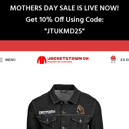
MOTHERS DAY SALE IS LIVE NOW!
Get 10% Off Using Code:
"JTUKMD25"
0
MENU
£
0.0