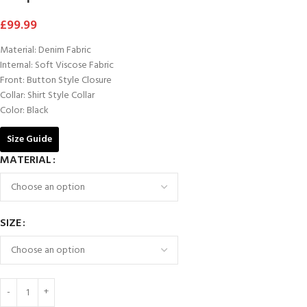
£
99.99
Material: Denim Fabric
Internal: Soft Viscose Fabric
Front: Button Style Closure
Collar: Shirt Style Collar
Color: Black
Size Guide
MATERIAL
SIZE