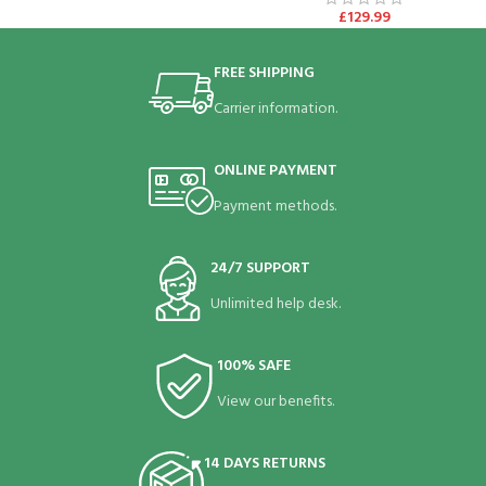
£
129.99
FREE SHIPPING
Carrier information.
ONLINE PAYMENT
Payment methods.
24/7 SUPPORT
Unlimited help desk.
100% SAFE
View our benefits.
14 DAYS RETURNS