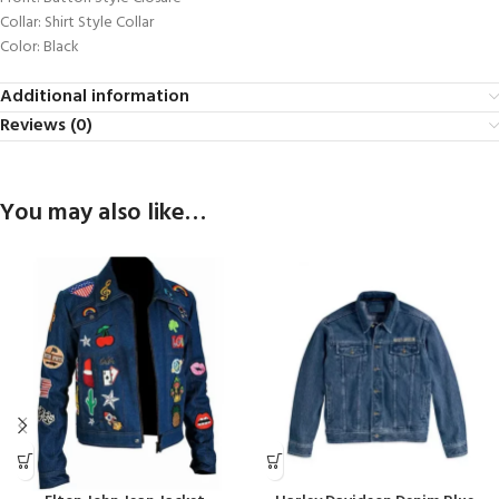
Collar: Shirt Style Collar
Color: Black
Additional information
Reviews (0)
You may also like…