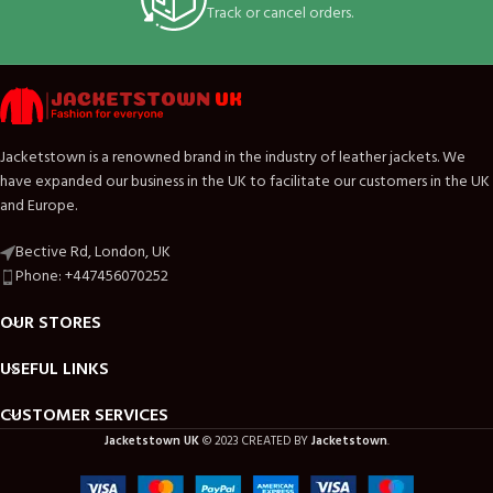
Track or cancel orders.
Jacketstown is a renowned brand in the industry of leather jackets. We
have expanded our business in the UK to facilitate our customers in the UK
and Europe.
Bective Rd, London, UK
Phone: +447456070252
OUR STORES
USEFUL LINKS
CUSTOMER SERVICES
Jacketstown UK
© 2023 CREATED BY
Jacketstown
.