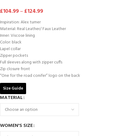
£
104.99
–
£
124.99
Inspiration: Alex turner
Material: Real Leather/ Faux Leather
Inner: Viscose lining
Color: black
Lapel collar
Zipper pockets
Full sleeves along with zipper cuffs
Zip closure front
“One for the road conifer” logo on the back
Size Guide
MATERIAL
WOMEN'S SIZE