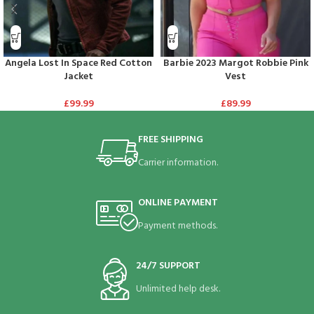
Angela Lost In Space Red Cotton
Barbie 2023 Margot Robbie Pink
Jacket
Vest
£
99.99
£
89.99
FREE SHIPPING
Carrier information.
ONLINE PAYMENT
Payment methods.
24/7 SUPPORT
Unlimited help desk.