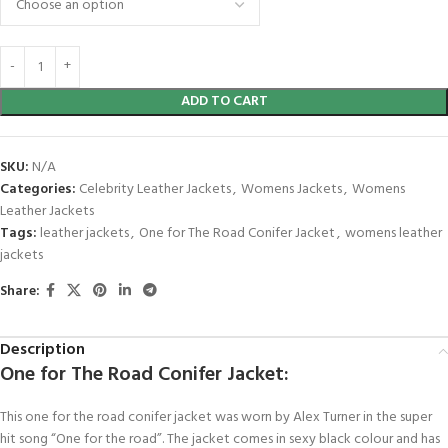
ADD TO CART
SKU:
N/A
Categories:
Celebrity Leather Jackets
,
Womens Jackets
,
Womens
Leather Jackets
Tags:
leather jackets
,
One for The Road Conifer Jacket
,
womens leather
jackets
Share:
Description
One for The Road Conifer Jacket:
This one for the road conifer jacket was worn by Alex Turner in the super
hit song “One for the road”. The jacket comes in sexy black colour and has