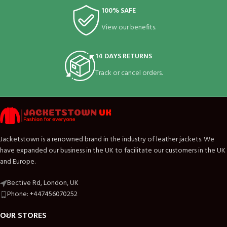
100% SAFE
View our benefits.
14 DAYS RETURNS
Track or cancel orders.
Jacketstown is a renowned brand in the industry of leather jackets. We
have expanded our business in the UK to facilitate our customers in the UK
and Europe.
Bective Rd, London, UK
Phone: +447456070252
OUR STORES