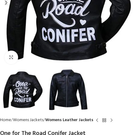
Click to enlarge
Home
Womens Jackets
Womens Leather Jackets
One for The Road Conifer Jacket