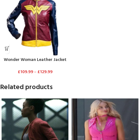
Wonder Woman Leather Jacket
£
109.99
–
£
129.99
Related products