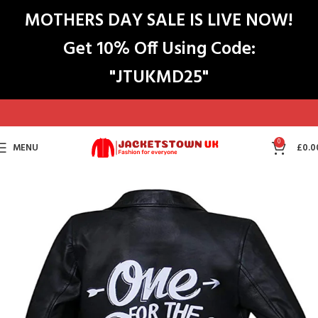
MOTHERS DAY SALE IS LIVE NOW!
Get 10% Off Using Code:
"JTUKMD25"
0
MENU
£
0.0