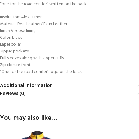
“one for the road conifer” written on the back.
Inspiration: Alex turner
Material: Real Leather/ Faux Leather
Inner: Viscose lining
Color: black
Lapel collar
Zipper pockets
Full sleeves along with zipper cuffs
Zip closure front
“One for the road conifer” logo on the back
Additional information
Reviews (0)
You may also like…