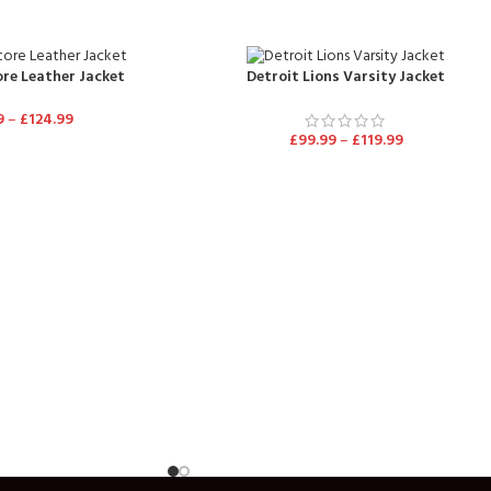
re Leather Jacket
Detroit Lions Varsity Jacket
9
–
£
124.99
£
99.99
–
£
119.99