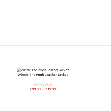
Winnie The Pooh Leather Jacket
£
99.99
–
£
119.99