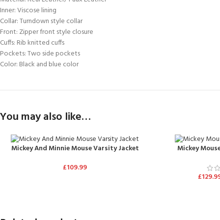
Inner: Viscose lining
Collar: Turndown style collar
Front: Zipper front style closure
Cuffs: Rib knitted cuffs
Pockets: Two side pockets
Color: Black and blue color
You may also like…
Mickey And Minnie Mouse Varsity Jacket
Mickey Mouse
£
109.99
£
129.9