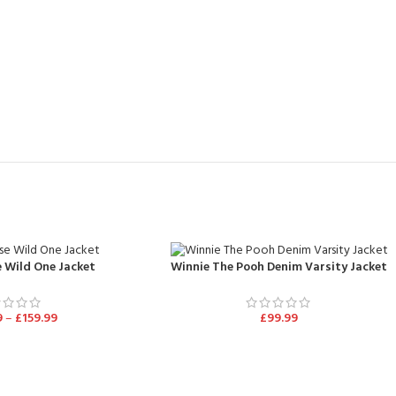
 Wild One Jacket
Winnie The Pooh Denim Varsity Jacket
9
–
£
159.99
£
99.99