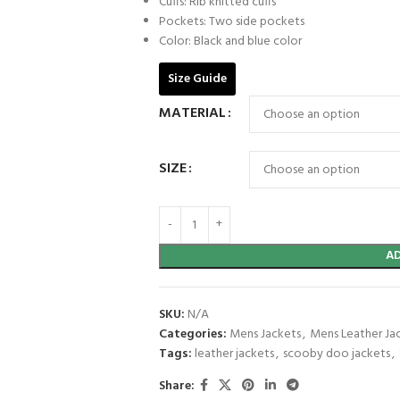
Cuffs: Rib knitted cuffs
Pockets: Two side pockets
Color: Black and blue color
Size Guide
MATERIAL
SIZE
A
SKU:
N/A
Categories:
Mens Jackets
,
Mens Leather Ja
Tags:
leather jackets
,
scooby doo jackets
,
Share: