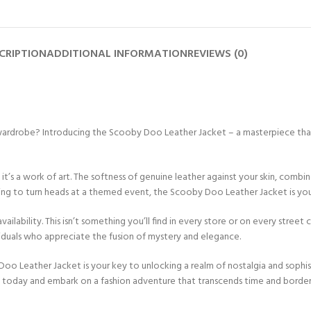
CRIPTION
ADDITIONAL INFORMATION
REVIEWS (0)
 wardrobe? Introducing the Scooby Doo Leather Jacket – a masterpiece that
 – it’s a work of art. The softness of genuine leather against your skin, com
nning to turn heads at a themed event, the Scooby Doo Leather Jacket is y
availability. This isn’t something you’ll find in every store or on every street
ividuals who appreciate the fusion of mystery and elegance.
o Leather Jacket is your key to unlocking a realm of nostalgia and sophist
y today and embark on a fashion adventure that transcends time and border