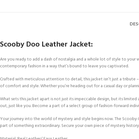
DES
Scooby Doo Leather Jacket:
Are you ready to add a dash of nostalgia and a whole lot of style to your
contemporary fashion in a way that’s bound to leave you captivated.
Crafted with meticulous attention to detail, this jacket isn’t just a tribute
of comfort and style. Whether you’re heading out for a casual day or pla
What sets this jacket apart is not just its impeccable design, but its limited 
out, just like you. Become a part of a select group of fashion-forward ind
Your journey into the world of mystery and style begins now. The Scooby-Do
part of something extraordinary. Secure your own piece of mystery histor
Material: Real Leather/ Faux Leather