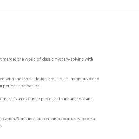
 merges the world of classic mystery-solving with
bined with the iconic design, creates a harmonious blend
our perfect companion.
 corner. It’s an exclusive piece that’s meant to stand
ication. Don’t miss out on this opportunity to be a
s.