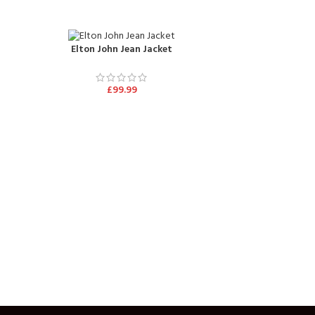
Elton John Jean Jacket
£
99.99
George Mi
£
10