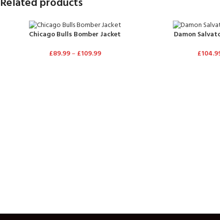
Related products
Chicago Bulls Bomber Jacket
Damon Salvato
£
89.99
–
£
109.99
£
104.9