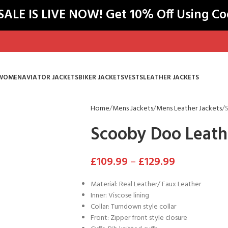
LE IS LIVE NOW! Get 10% Off Using C
WOMEN
AVIATOR JACKETS
BIKER JACKETS
VESTS
LEATHER JACKETS
Home
Mens Jackets
Mens Leather Jackets
Scooby Doo Leath
£
109.99
–
£
129.99
Material: Real Leather/ Faux Leather
Inner: Viscose lining
Collar: Turndown style collar
Front: Zipper front style closure