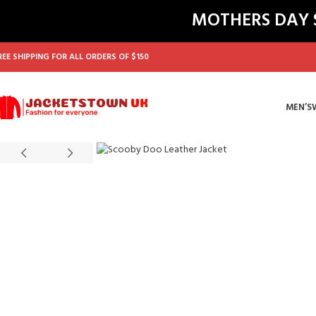
MOTHERS DAY SA
REE SHIPPING FOR ALL ORDERS OF $150
MEN’S