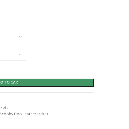
DD TO CART
ckets
Scooby Doo Leather Jacket