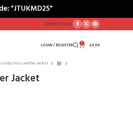
ode: "JTUKMD25"
CONTACT US
FAQS
0
LOGIN / REGISTER
£
0.00
Scooby Doo Leather Jacket
er Jacket