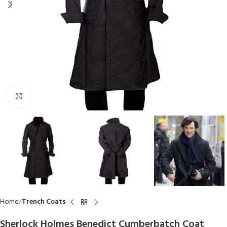
Click to enlarge
Home
Trench Coats
Sherlock Holmes Benedict Cumberbatch Coat