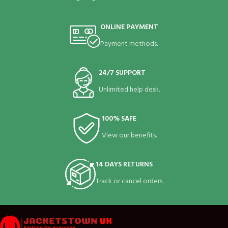
ONLINE PAYMENT
Payment methods.
24/7 SUPPORT
Unlimited help desk.
100% SAFE
View our benefits.
14 DAYS RETURNS
Track or cancel orders.