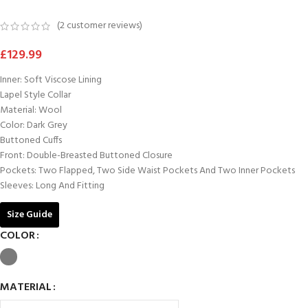
(
2
customer reviews)
£
129.99
Inner: Soft Viscose Lining
Lapel Style Collar
Material: Wool
Color: Dark Grey
Buttoned Cuffs
Front: Double-Breasted Buttoned Closure
Pockets: Two Flapped, Two Side Waist Pockets And Two Inner Pockets
Sleeves: Long And Fitting
Size Guide
COLOR
MATERIAL