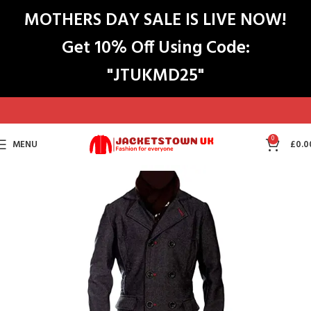
MOTHERS DAY SALE IS LIVE NOW!
Get 10% Off Using Code:
"JTUKMD25"
0
MENU
£
0.0