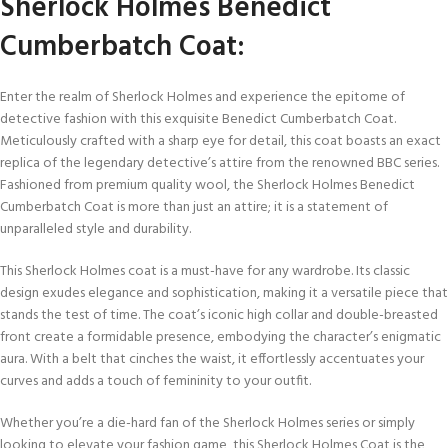
Sherlock Holmes Benedict
Cumberbatch Coat:
Enter the realm of Sherlock Holmes and experience the epitome of
detective fashion with this exquisite Benedict Cumberbatch Coat.
Meticulously crafted with a sharp eye for detail, this coat boasts an exact
replica of the legendary detective’s attire from the renowned BBC series.
Fashioned from premium quality wool, the Sherlock Holmes Benedict
Cumberbatch Coat is more than just an attire; it is a statement of
unparalleled style and durability.
This Sherlock Holmes coat is a must-have for any wardrobe. Its classic
design exudes elegance and sophistication, making it a versatile piece that
stands the test of time. The coat’s iconic high collar and double-breasted
front create a formidable presence, embodying the character’s enigmatic
aura. With a belt that cinches the waist, it effortlessly accentuates your
curves and adds a touch of femininity to your outfit.
Whether you’re a die-hard fan of the Sherlock Holmes series or simply
looking to elevate your fashion game, this Sherlock Holmes Coat is the