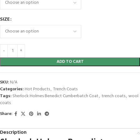
SIZE
ADD TO CART
SKU:
N/A
Categories:
Hot Products
,
Trench Coats
Tags:
Sherlock Holmes Benedict Cumberbatch Coat
,
trench coats
,
wool
coats
Share:
Description