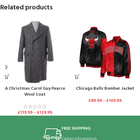
Related products
A Christmas Carol Guy Pearce
Chicago Bulls Bomber Jacket
Wool Coat
£
89.99
–
£
109.99
£
119.99
–
£
139.99
FREE SHIPPING
Carrier information.