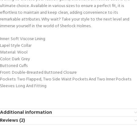
ultimate choice. Available in various sizes to ensure a perfect fit, it is
effortless to maintain and keep clean, adding convenience to its
remarkable attributes. Why wait? Take your style to the next level and
immerse yourself in the world of Sherlock Holmes.
Inner: Soft Viscose Lining
Lapel Style Collar
Material: Wool
Color: Dark Grey
Buttoned Cuffs
Front: Double-Breasted Buttoned Closure
Pockets: Two Flapped, Two Side Waist Pockets And Two Inner Pockets
Sleeves: Long And Fitting
Additional information
Reviews (2)