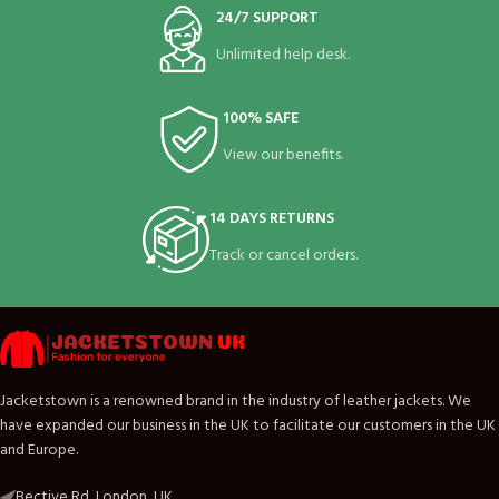
24/7 SUPPORT
Unlimited help desk.
100% SAFE
View our benefits.
14 DAYS RETURNS
Track or cancel orders.
Jacketstown is a renowned brand in the industry of leather jackets. We
have expanded our business in the UK to facilitate our customers in the UK
and Europe.
Bective Rd, London, UK