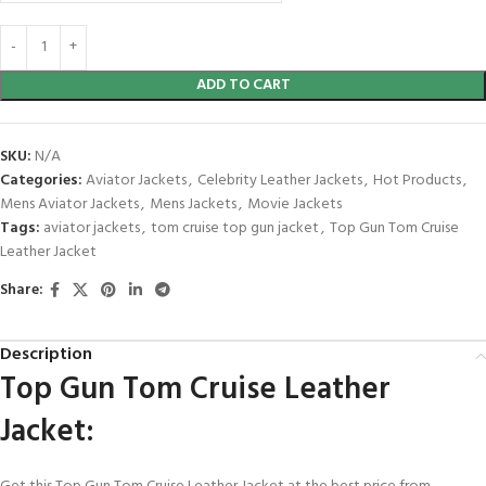
ADD TO CART
SKU:
N/A
Categories:
Aviator Jackets
,
Celebrity Leather Jackets
,
Hot Products
,
Mens Aviator Jackets
,
Mens Jackets
,
Movie Jackets
Tags:
aviator jackets
,
tom cruise top gun jacket
,
Top Gun Tom Cruise
Leather Jacket
Share:
Description
Top Gun Tom Cruise Leather
Jacket: