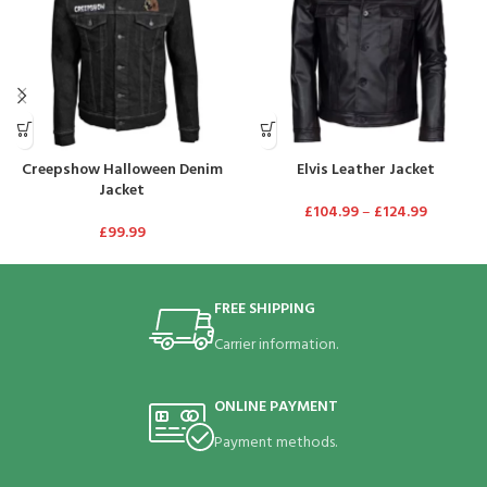
Creepshow Halloween Denim
Elvis Leather Jacket
Jacket
£
104.99
–
£
124.99
£
99.99
FREE SHIPPING
Carrier information.
ONLINE PAYMENT
Payment methods.