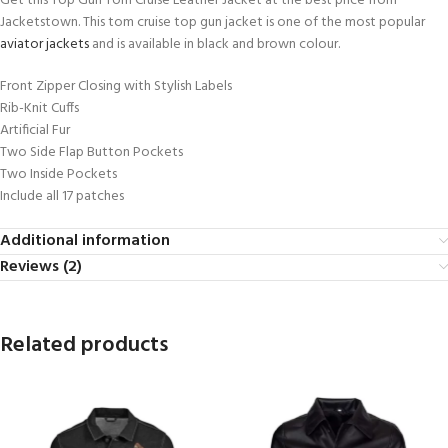
Get this Top Gun Tom Cruise Leather Jacket at the best price from
Jacketstown. This tom cruise top gun jacket is one of the most popular
aviator jackets
and is available in black and brown colour.
Front Zipper Closing with Stylish Labels
Rib-Knit Cuffs
Artificial Fur
Two Side Flap Button Pockets
Two Inside Pockets
Include all 17 patches
Additional information
Reviews (2)
Related products