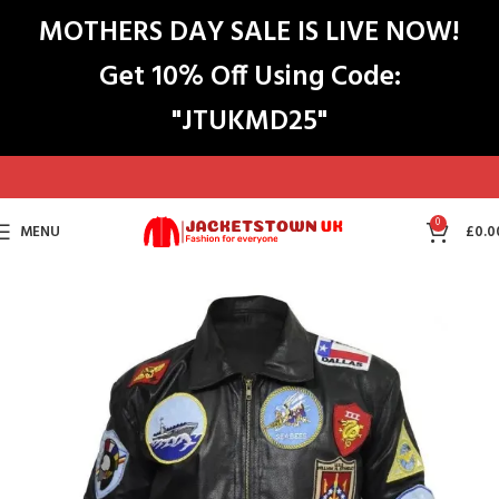
MOTHERS DAY SALE IS LIVE NOW!
Get 10% Off Using Code:
"JTUKMD25"
0
MENU
£
0.0