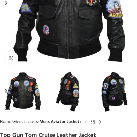
Click to enlarge
Home
Mens Jackets
Mens Aviator Jackets
Top Gun Tom Cruise Leather Jacket