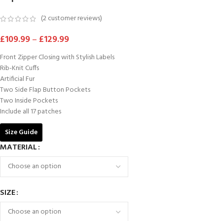
(
2
customer reviews)
£
109.99
–
£
129.99
Front Zipper Closing with Stylish Labels
Rib-Knit Cuffs
Artificial Fur
Two Side Flap Button Pockets
Two Inside Pockets
Include all 17 patches
Size Guide
MATERIAL
SIZE