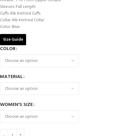
Closure: YYK Front Zipper Closure
Sleeves: Full Length
Cuffs: Rib Knitted Cuffs
Collar: Rib Knitted Collar
Color: Blue
Size Guide
COLOR
MATERIAL
WOMEN'S SIZE