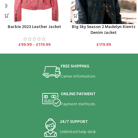
Barbie 2023 Leather Jacket
Big Sky Season 2 Madelyn Kientz
Denim Jacket
£
99.99
–
£
119.99
£
119.99
FREE SHIPPING
Carrier information.
ONLINE PAYMENT
Payment methods.
24/7 SUPPORT
Unlimited help desk.