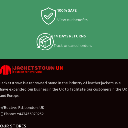
100% SAFE
View our benefits.
14 DAYS RETURNS
Track or cancel orders.
Jacketstown is a renowned brand in the industry of leather jackets. We
have expanded our business in the UK to facilitate our customers in the UK
and Europe.
Bective Rd, London, UK
Phone: +447456070252
OUR STORES