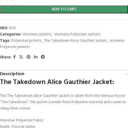
ADD TO CART
SKU:
N/A
Categories:
Womens Jackets
,
Womens Polyester Jackets
Tags:
Polyester jackets
,
The Takedown Alice Gauthier Jacket
,
womens
Polyester jackets
Share:
Description
The Takedown Alice Gauthier Jacket:
This The Takedown Alice Gauthier Jacket is taken from the famous movie
“The Takedown”. The jacket is made from Polyester material and comes in
classy blue colour.
Material: Polyester Fabric
Inside: Viscose Lining