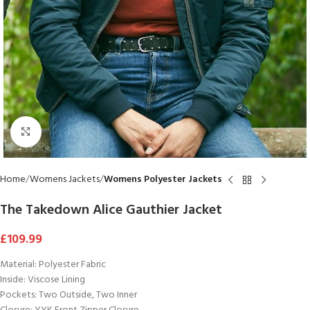
Click to enlarge
Home
Womens Jackets
Womens Polyester Jackets
The Takedown Alice Gauthier Jacket
£
109.99
Material: Polyester Fabric
Inside: Viscose Lining
Pockets: Two Outside, Two Inner