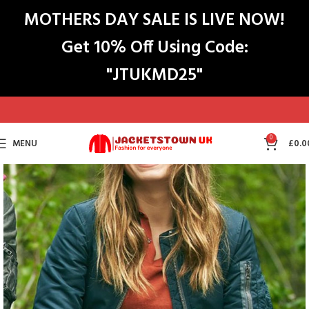
MOTHERS DAY SALE IS LIVE NOW!
Get 10% Off Using Code:
"JTUKMD25"
0
MENU
£
0.0