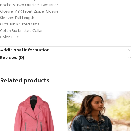
Pockets: Two Outside, Two Inner
Closure: YYK Front Zipper Closure
Sleeves: Full Length
Cuffs: Rib Knitted Cuffs
Collar: Rib Knitted Collar
Color: Blue
Additional information
Reviews (0)
Related products