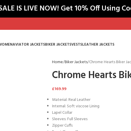
LE IS LIVE NOW! Get 10% Off Using C
WOMEN
AVIATOR JACKETS
BIKER JACKETS
VESTS
LEATHER JACKETS
Home
Biker Jackets
Chrome Hearts Biker Ja
Chrome Hearts Bik
£
169.99
Material: Real Leather
Internal: Soft viscose Lining
Lapel Collar
Sleeves: Full Sleeves
Zipper Cuffs