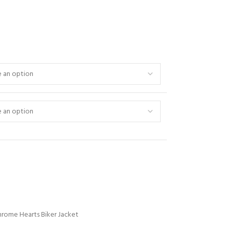
hrome Hearts Biker Jacket