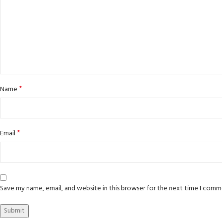
*
Name
*
Email
Save my name, email, and website in this browser for the next time I comm