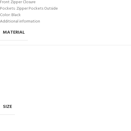
Front Zipper Closure
Pockets: Zipper Pockets Outside
Color: Black
Additional information
MATERIAL
SIZE