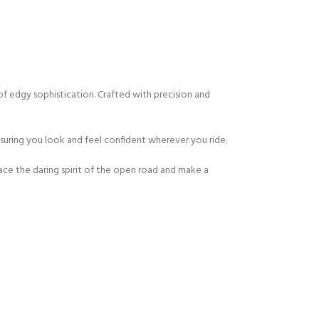
of edgy sophistication. Crafted with precision and
nsuring you look and feel confident wherever you ride.
ce the daring spirit of the open road and make a