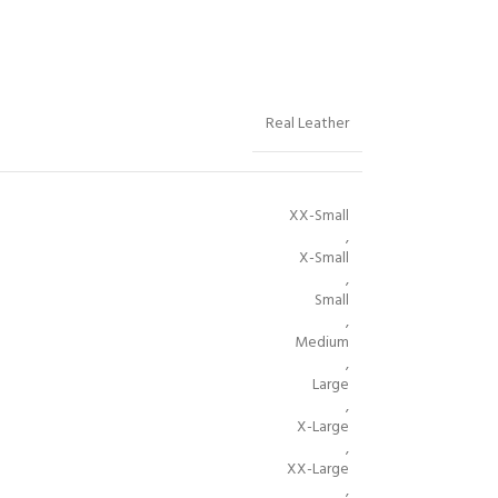
Real Leather
XX-Small
,
X-Small
,
Small
,
Medium
,
Large
,
X-Large
,
XX-Large
,