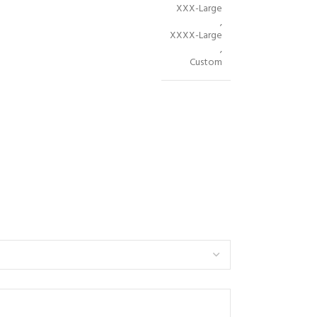
XXX-Large
,
XXXX-Large
,
Custom