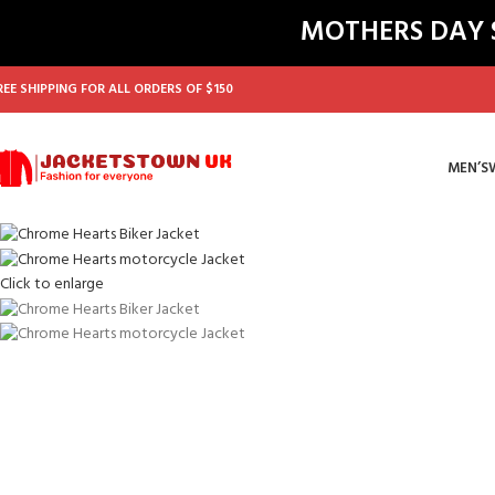
MOTHERS DAY SA
REE SHIPPING FOR ALL ORDERS OF $150
MEN’S
Click to enlarge