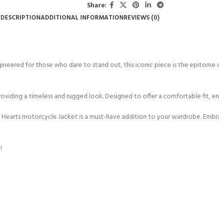
Share:
DESCRIPTION
ADDITIONAL INFORMATION
REVIEWS (0)
ngineered for those who dare to stand out, this iconic piece is the epitome 
oviding a timeless and rugged look. Designed to offer a comfortable fit, e
 Hearts motorcycle Jacket is a must-have addition to your wardrobe. Embra
!