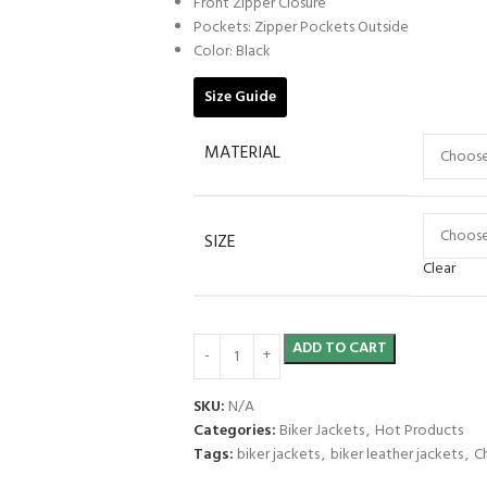
Front Zipper Closure
Pockets: Zipper Pockets Outside
Color: Black
Size Guide
MATERIAL
SIZE
Clear
ADD TO CART
SKU:
N/A
Categories:
Biker Jackets
,
Hot Products
Tags:
biker jackets
,
biker leather jackets
,
C