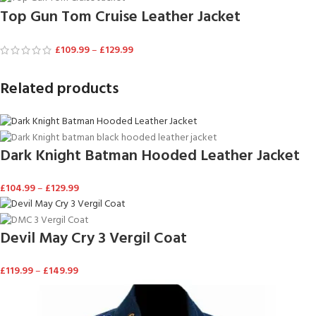
Top Gun Tom Cruise Leather Jacket
£
109.99
–
£
129.99
Related products
Dark Knight Batman Hooded Leather Jacket
£
104.99
–
£
129.99
Devil May Cry 3 Vergil Coat
£
119.99
–
£
149.99