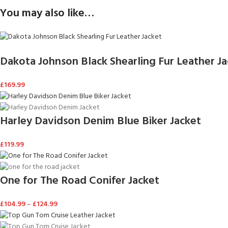
You may also like…
Dakota Johnson Black Shearling Fur Leather J
£
169.99
Harley Davidson Denim Blue Biker Jacket
£
119.99
One for The Road Conifer Jacket
£
104.99
–
£
124.99