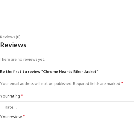
Reviews (0)
Reviews
There are no reviews yet.
Be the first to review “Chrome Hearts Biker Jacket”
*
Your email address will not be published.
Required fields are marked
*
Your rating
*
Your review