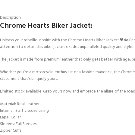
Description
Chrome Hearts Biker Jacket:
Unleash your rebellious spirit with the Chrome Hearts Biker Jacket! 🖤🏍️ E
attention to detail, this biker jacket exudes unparalleled quality and style.
The jacket is made from premium leather that only gets better with age, pr
Whether you’re a motorcycle enthusiast or a fashion maverick, the Chrome
statement that’s uniquely yours.
Limited stock available. Grab yours now and embrace the allure of the road
Material: Real Leather
Internal: Soft viscose Lining
Lapel Collar
Sleeves: Full Sleeves
Zipper Cuffs