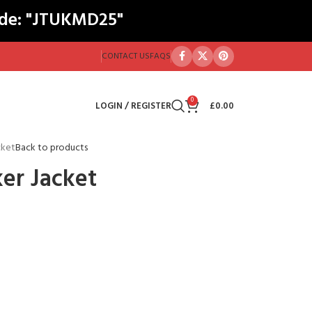
ode: "JTUKMD25"
CONTACT US
FAQS
0
LOGIN / REGISTER
£
0.00
cket
Back to products
er Jacket